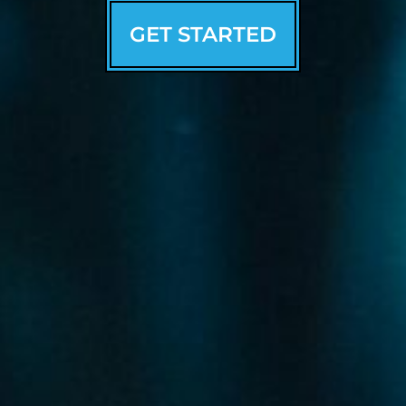
GET STARTED