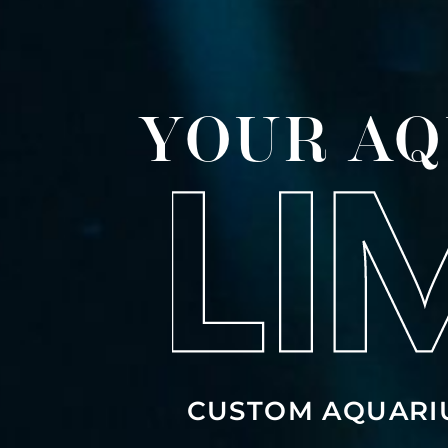
YOUR AQ
CUSTOM AQUARI