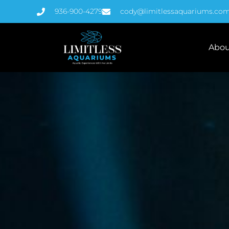
936-900-4279
cody@limitlessaquariums.co
Abou