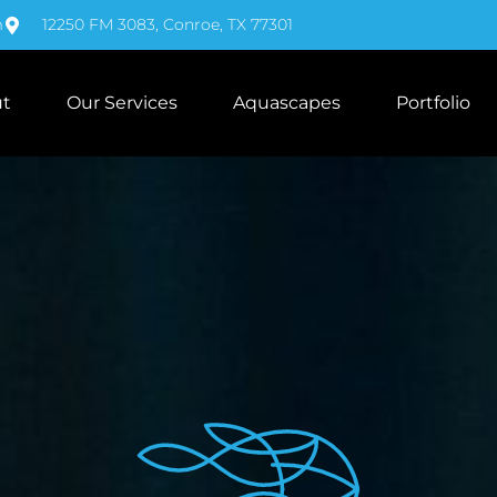
m
12250 FM 3083, Conroe, TX 77301
t
Our Services
Aquascapes
Portfolio