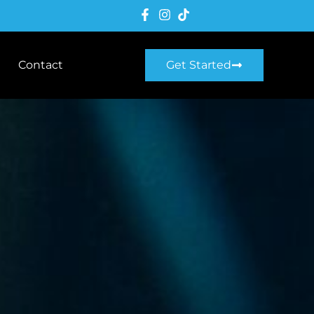
Contact
Get Started