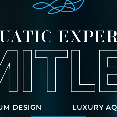
UATIC EXPER
UM DESIGN
LUXURY AQ