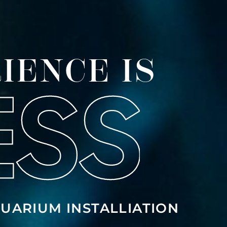
IENCE IS
UARIUM INSTALLIATION