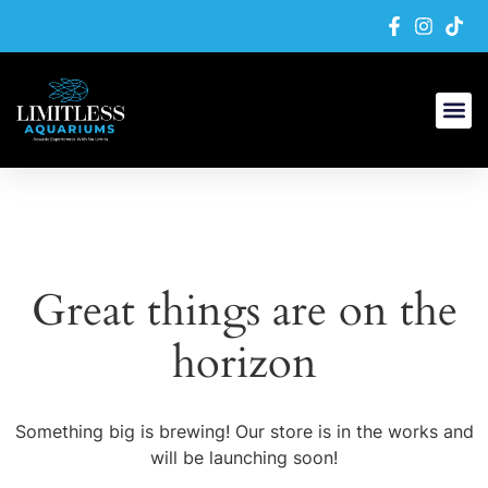
Great things are on the
horizon
Something big is brewing! Our store is in the works and
will be launching soon!