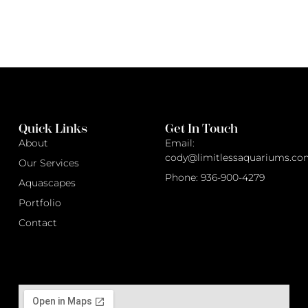
Quick Links
Get In Touch
About
Email:
cody@limitlessaquariums.co
Our Services
Phone: 936-900-4279
Aquascapes
Portfolio
Contact